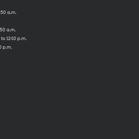
:50 a.m.
:50 a.m.
 to 12:10 p.m.
30 p.m.