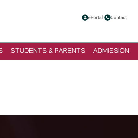
ePortal
Contact
S
STUDENTS & PARENTS
ADMISSION