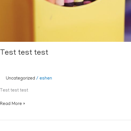
Test test test
Uncategorized
/
eshen
Test test test
Read More »