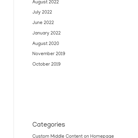
August 2022
July 2022
June 2022
January 2022
August 2020
November 2019
October 2019
Categories
Custom Middle Content on Homepage