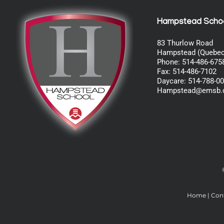
Hampstead Scho
83 Thurlow Road
Hampstead (Quebec
Phone: 514-486-675
Fax: 514-486-7102
Daycare: 514-788-0
Hampstead@emsb.
Home
|
Con