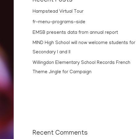
Recent Posts
Hampstead Virtual Tour
fr-menu-programs-side
EMSB presents data from annual report
MIND High School will now welcome students for
Secondary I and II
Willingdon Elementary School Records French
Theme Jingle for Campaign
Recent Comments