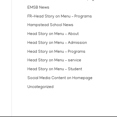
EMSB News
FR-Head Story on Menu – Programs
Hampstead School News
Head Story on Menu – About
Head Story on Menu – Admission
Head Story on Menu – Programs
Head Story on Menu – service
Head Story on Menu – Student
Social Media Content on Homepage
Uncategorized