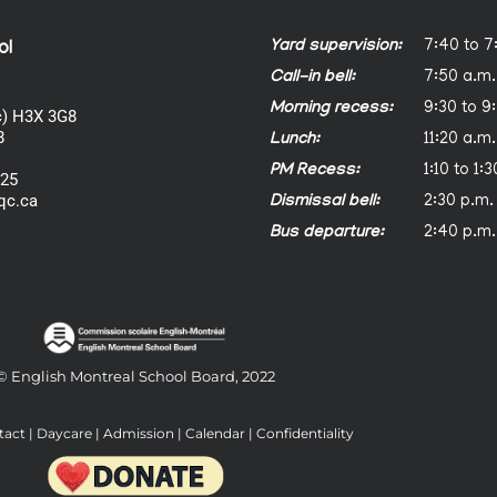
Yard supervision:
7:40 to 7
ol
Call-in bell:
7:50 a.m.
Morning recess:
9:30 to 9
) H3X 3G8
8
Lunch:
11:20 a.m.
PM Recess:
1:10 to 1:
025
qc.ca
Dismissal bell:
2:30 p.m.
Bus departure:
2:40 p.m.
© English Montreal School Board, 2022
tact
|
Daycare
|
Admission
|
Calendar
|
Confidentiality