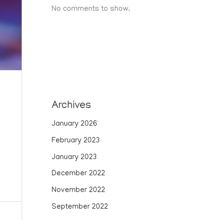
No comments to show.
Archives
January 2026
February 2023
January 2023
December 2022
November 2022
September 2022