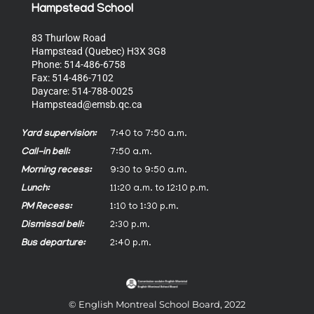
Hampstead School
83 Thurlow Road
Hampstead (Quebec) H3X 3G8
Phone: 514-486-6758
Fax: 514-486-7102
Daycare: 514-788-0025
Hampstead@emsb.qc.ca
Yard supervision:
7:40 to 7:50 a.m.
Call-in bell:
7:50 a.m.
Morning recess:
9:30 to 9:50 a.m.
Lunch:
11:20 a.m. to 12:10 p.m.
PM Recess:
1:10 to 1:30 p.m.
Dismissal bell:
2:30 p.m.
Bus departure:
2:40 p.m.
© English Montreal School Board, 2022