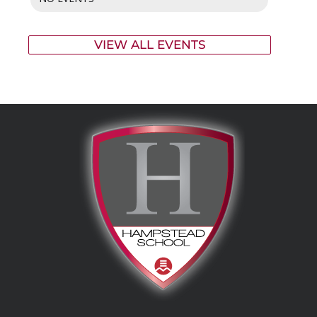
VIEW ALL EVENTS