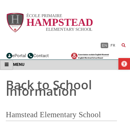
Skip
to
content
EN
FR
ePortal
Contact
O
MENU
Back to School
Information
Hamstead Elementary School