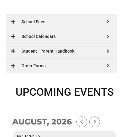
School Fees
School Calendars
Student - Parent Handbook
Order Forms
UPCOMING EVENTS
AUGUST, 2026
NO EVENTS