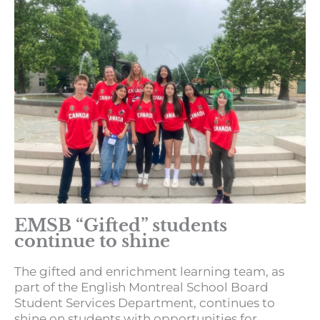
EMSB “Gifted” students
continue to shine
The gifted and enrichment learning team, as
part of the English Montreal School Board
Student Services Department, continues to
shine on students with opportunities for