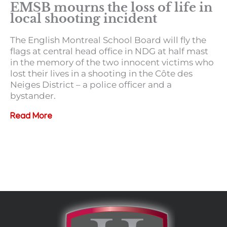
EMSB mourns the loss of life in
local shooting incident
The English Montreal School Board will fly the
flags at central head office in NDG at half mast
in the memory of the two innocent victims who
lost their lives in a shooting in the Côte des
Neiges District – a police officer and a
bystander.
Read More