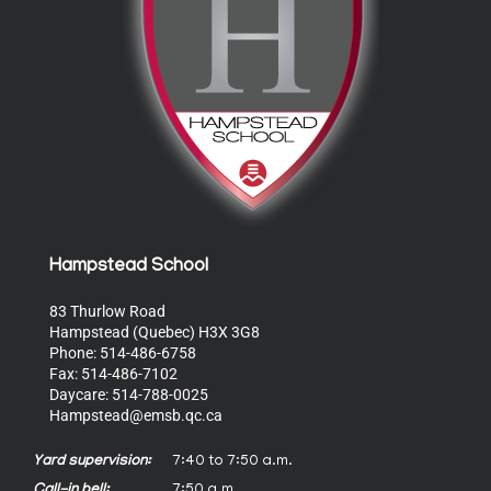
Hampstead School
83 Thurlow Road
Hampstead (Quebec) H3X 3G8
Phone: 514-486-6758
Fax: 514-486-7102
Daycare: 514-788-0025
Hampstead@emsb.qc.ca
Yard supervision:
7:40 to 7:50 a.m.
Call-in bell:
7:50 a.m.