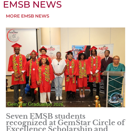
EMSB NEWS
MORE EMSB NEWS
Seven EMSB students
recognized at GemStar Circle of
Excellence Scholarship and