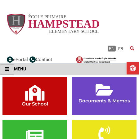
Skip
to
content
EN
FR
ePortal
Contact
O
MENU
Documents & Memos
Our School