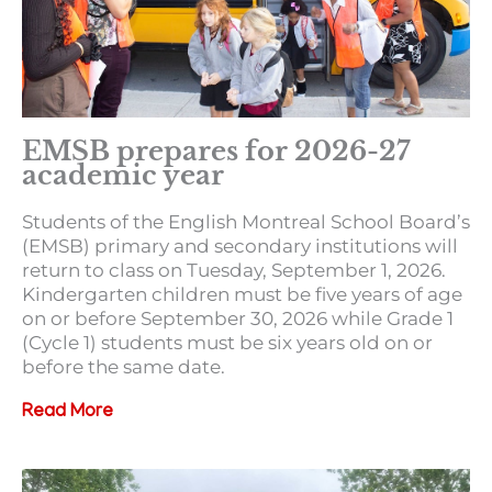
EMSB prepares for 2026-27
academic year
Students of the English Montreal School Board’s
(EMSB) primary and secondary institutions will
return to class on Tuesday, September 1, 2026.
Kindergarten children must be five years of age
on or before September 30, 2026 while Grade 1
(Cycle 1) students must be six years old on or
before the same date.
Read More