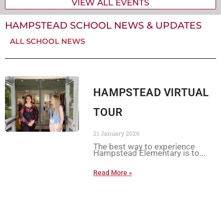
VIEW ALL EVENTS
HAMPSTEAD SCHOOL NEWS & UPDATES
ALL SCHOOL NEWS
HAMPSTEAD VIRTUAL
TOUR
21 January 2026
The best way to experience
Hampstead Elementary is to
Read More »