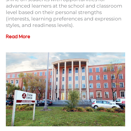
advanced learners at the school and classroom
level based on their personal strengths
(interests, learning preferences and expression
styles, and readiness levels).
Read More