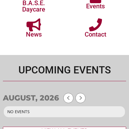
B.A.S.E.
Events
Daycare
News
Contact
UPCOMING EVENTS
AUGUST, 2026
NO EVENTS