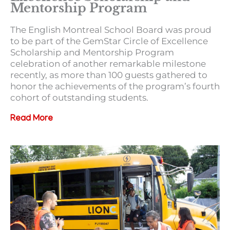
Mentorship Program
The English Montreal School Board was proud
to be part of the GemStar Circle of Excellence
Scholarship and Mentorship Program
celebration of another remarkable milestone
recently, as more than 100 guests gathered to
honor the achievements of the program’s fourth
cohort of outstanding students.
Read More