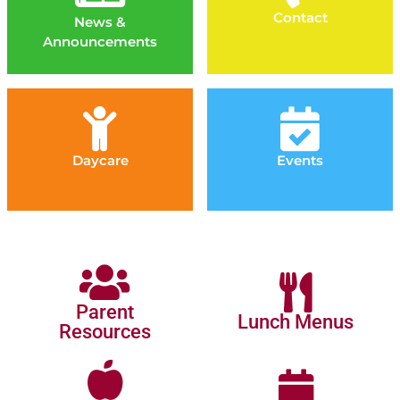
Contact
News &
Announcements
Daycare
Events
Parent
Lunch Menus
Resources