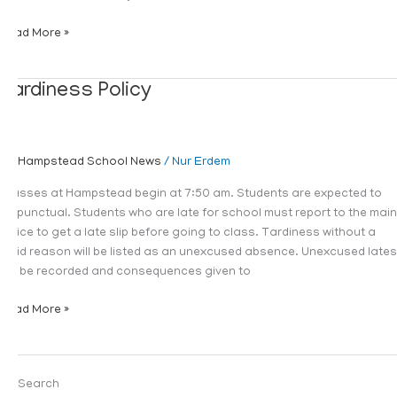
Read More »
Tardiness
Tardiness Policy
Policy
Hampstead School News
/
Nur Erdem
Classes at Hampstead begin at 7:50 am. Students are expected to
be punctual. Students who are late for school must report to the main
office to get a late slip before going to class. Tardiness without a
valid reason will be listed as an unexcused absence. Unexcused lates
will be recorded and consequences given to
Read More »
Search