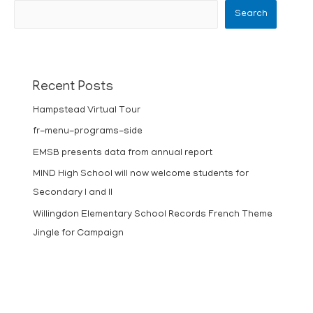
Search
Recent Posts
Hampstead Virtual Tour
fr-menu-programs-side
EMSB presents data from annual report
MIND High School will now welcome students for
Secondary I and II
Willingdon Elementary School Records French Theme
Jingle for Campaign