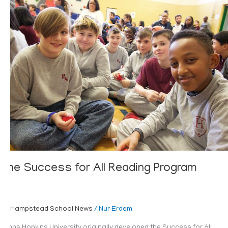
The
Success
for
All
Reading
Program
The Success for All Reading Program
Hampstead School News
/
Nur Erdem
Johns Hopkins University originally developed the Success for All