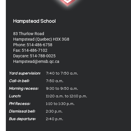
Hampstead School
83 Thurlow Road
Hampstead (Quebec) H3X 3G8
Phone: 514-486-6758
Fax: 514-486-7102
Daycare: 514-788-0025
Hampstead@emsb.qc.ca
Yard supervision:
7:40 to 7:50 a.m.
Call-in bell:
7:50 a.m.
Morning recess:
9:30 to 9:50 a.m.
Lunch:
11:20 a.m. to 12:10 p.m.
PM Recess:
1:10 to 1:30 p.m.
Dismissal bell:
2:30 p.m.
Bus departure:
2:40 p.m.