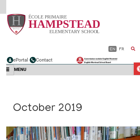
Skip
to
content
EN
FR
ePortal
Contact
MENU
October 2019
Welcome
to