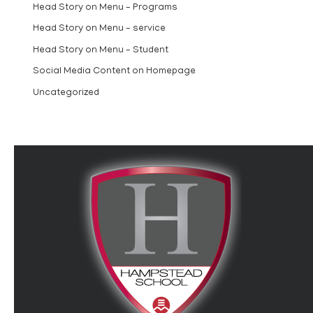
Head Story on Menu – Programs
Head Story on Menu – service
Head Story on Menu – Student
Social Media Content on Homepage
Uncategorized