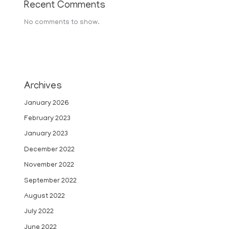
Recent Comments
No comments to show.
Archives
January 2026
February 2023
January 2023
December 2022
November 2022
September 2022
August 2022
July 2022
June 2022