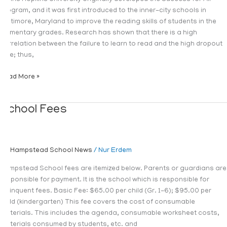
program, and it was first introduced to the inner-city schools in
Baltimore, Maryland to improve the reading skills of students in the
elementary grades. Research has shown that there is a high
correlation between the failure to learn to read and the high dropout
rate; thus,
Read More »
School
School Fees
Fees
Hampstead School News
/
Nur Erdem
Hampstead School fees are itemized below. Parents or guardians are
responsible for payment. It is the school which is responsible for
delinquent fees. Basic Fee: $65.00 per child (Gr. 1-6); $95.00 per
child (kindergarten) This fee covers the cost of consumable
materials. This includes the agenda, consumable worksheet costs,
materials consumed by students, etc. and