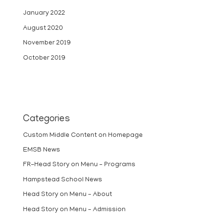
January 2022
August 2020
November 2019
October 2019
Categories
Custom Middle Content on Homepage
EMSB News
FR-Head Story on Menu – Programs
Hampstead School News
Head Story on Menu – About
Head Story on Menu – Admission