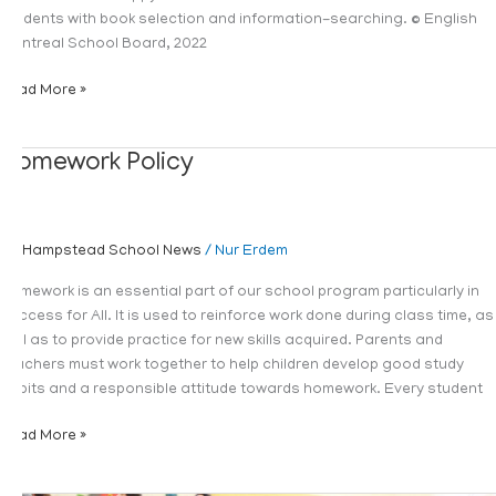
students with book selection and information-searching. © English
Montreal School Board, 2022
Read More »
Homework
Homework Policy
Policy
Hampstead School News
/
Nur Erdem
Homework is an essential part of our school program particularly in
Success for All. It is used to reinforce work done during class time, as
well as to provide practice for new skills acquired. Parents and
teachers must work together to help children develop good study
habits and a responsible attitude towards homework. Every student
Read More »