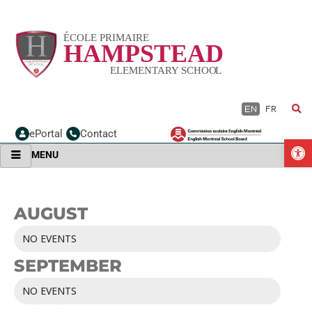
Skip
to
content
EN
FR
ePortal
Contact
O
MENU
AUGUST
NO EVENTS
SEPTEMBER
NO EVENTS