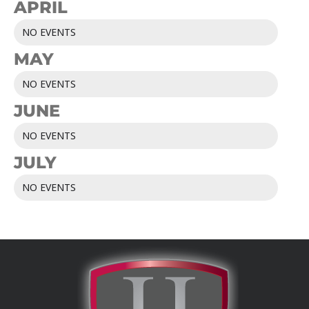
APRIL
NO EVENTS
MAY
NO EVENTS
JUNE
NO EVENTS
JULY
NO EVENTS