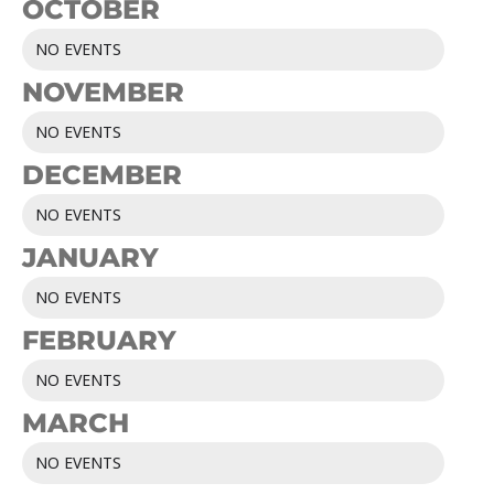
OCTOBER
NO EVENTS
NOVEMBER
NO EVENTS
DECEMBER
NO EVENTS
JANUARY
NO EVENTS
FEBRUARY
NO EVENTS
MARCH
NO EVENTS