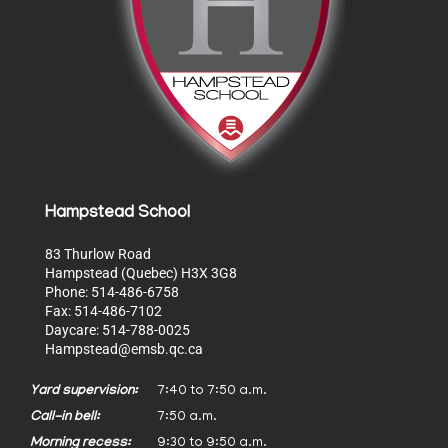
Hampstead School
83 Thurlow Road
Hampstead (Quebec) H3X 3G8
Phone: 514-486-6758
Fax: 514-486-7102
Daycare: 514-788-0025
Hampstead@emsb.qc.ca
Yard supervision:
7:40 to 7:50 a.m.
Call-in bell:
7:50 a.m.
Morning recess:
9:30 to 9:50 a.m.