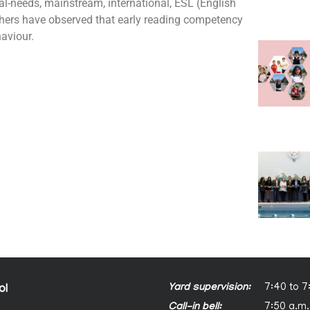
al-needs, mainstream, international, ESL (English
hers have observed that early reading competency
aviour.
Yard supervision:
7:40 to 7
ol
Call-in bell:
7:50 a.m.