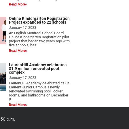
Read More»
Online Kindergarten Registration
Project expanded to 22 schools
January 17, 2023
An English Montreal School Board
Online Kindergarten Registration pilot
project that began two years ago with
five schools, has
Read More»
LaurenHill Academy celebrates
$1.9 million renovated pool
complex
January 17, 2023
LaurenHill Academy celebrated its St.
Laurent Junior Campus’s newly
renovated swimming pool, locker
rooms, and bathrooms on December
9
Read More»
:50 a.m.