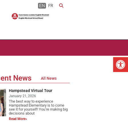
EN
FR
Op
ent News
All News
Hampstead Virtual Tour
January 21, 2026
The best way to experience
Hampstead Elementary is to come
see it for yourself! You’re making big
decisions about
Read More»