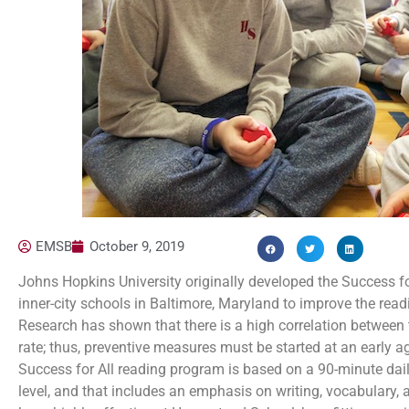
EMSB
October 9, 2019
Johns Hopkins University originally developed the Success for
inner-city schools in Baltimore, Maryland to improve the read
Research has shown that there is a high correlation between t
rate; thus, preventive measures must be started at an early a
Success for All reading program is based on a 90-minute daily
level, and that includes an emphasis on writing, vocabulary