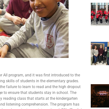
 All program, and it was first introduced to the
ing skills of students in the elementary grades.
he failure to learn to read and the high dropout
ge to ensure that students stay in school. The
 reading class that starts at the kindergarten
, and listening comprehension. The program has