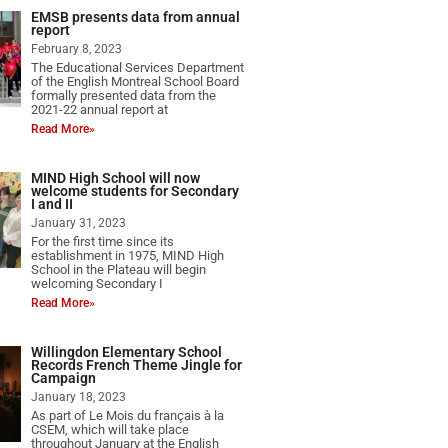
EMSB presents data from annual
report
February 8, 2023
The Educational Services Department
of the English Montreal School Board
formally presented data from the
2021-22 annual report at
Read More»
MIND High School will now
welcome students for Secondary
I and II
January 31, 2023
For the first time since its
establishment in 1975, MIND High
School in the Plateau will begin
welcoming Secondary I
Read More»
Willingdon Elementary School
Records French Theme Jingle for
Campaign
January 18, 2023
As part of Le Mois du français à la
CSEM, which will take place
throughout January at the English