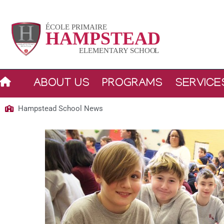
Skip
to
content
ABOUT US
PROGRAMS
SERVICE
Hampstead School News