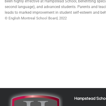
been highly effective at Hampstead School, benefitting speci
second language), and advanced students. Parents and teac
leads to marked improvement in student self-esteem and beh
© English Montreal School Board, 2022
Hampstead Scho