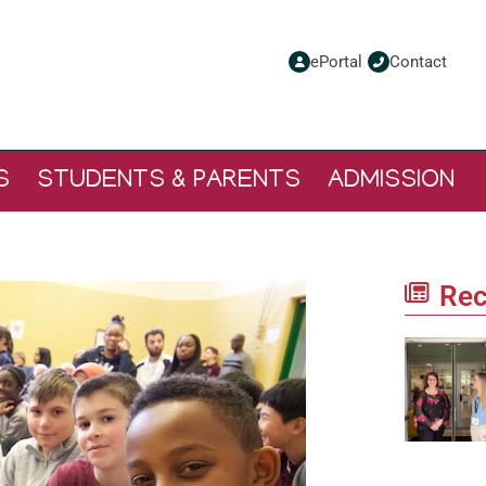
ePortal
Contact
S
STUDENTS & PARENTS
ADMISSION
Rec