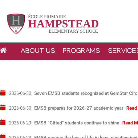
Skip
to
content
ABOUT US
PROGRAMS
SERVICE
2026-06-30T04:00:00+00:00
Seven EMSB students recognized at GemStar Circl
2026-06-30T04:00:00+00:00
EMSB prepares for 2026-27 academic year
Read
2026-06-23T04:00:00+00:00
EMSB “Gifted” students continue to shine
Read M
2026-06-23T04:00:00+00:00
EMSB mourns the loss of life in local shooting inc