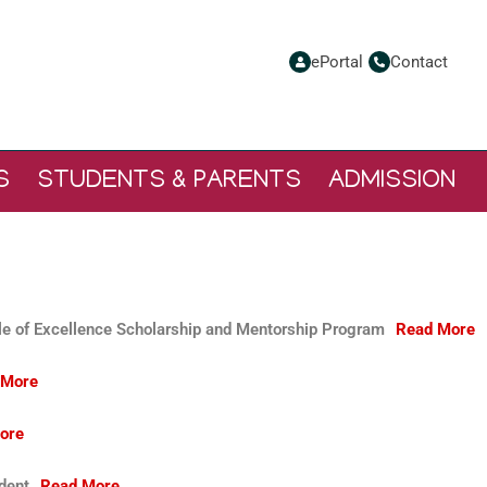
ePortal
Contact
S
STUDENTS & PARENTS
ADMISSION
e of Excellence Scholarship and Mentorship Program
Read More
 More
ore
ident
Read More