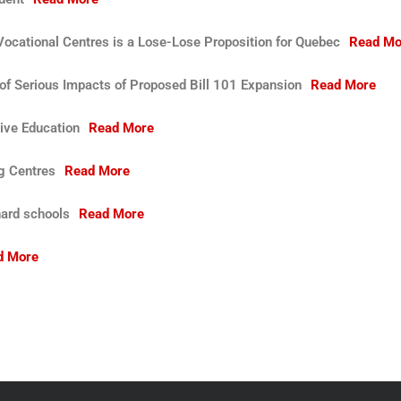
ocational Centres is a Lose-Lose Proposition for Quebec
Read Mo
f Serious Impacts of Proposed Bill 101 Expansion
Read More
ive Education
Read More
ng Centres
Read More
nard schools
Read More
d More