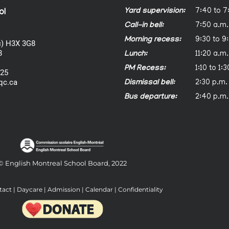
Yard supervision:
7:40 to 7
ol
Call-in bell:
7:50 a.m.
Morning recess:
9:30 to 9
) H3X 3G8
8
Lunch:
11:20 a.m.
PM Recess:
1:10 to 1:
025
qc.ca
Dismissal bell:
2:30 p.m.
Bus departure:
2:40 p.m.
© English Montreal School Board, 2022
tact
|
Daycare
|
Admission
|
Calendar
|
Confidentiality