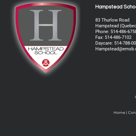
Hampstead Scho
83 Thurlow Road
Hampstead (Quebec
Phone: 514-486-675
Fax: 514-486-7102
Daycare: 514-788-0
Hampstead@emsb.
Home
|
Con