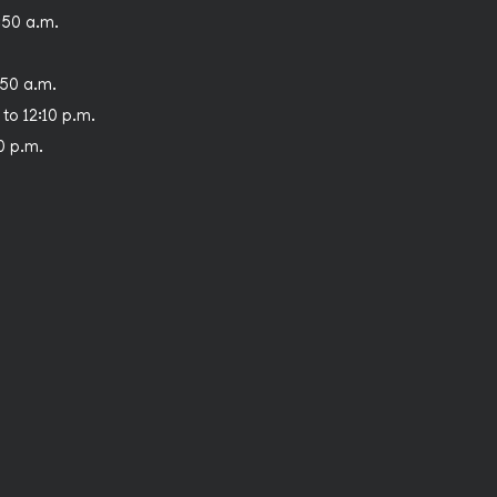
:50 a.m.
:50 a.m.
 to 12:10 p.m.
30 p.m.