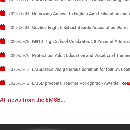
2026-06-04T04:00:00+00:00
Removing Access to English Adult Education and V
2026-06-04T04:00:00+00:00
Quebec English School Boards Association Warns o
2026-05-28T04:00:00+00:00
MIND High School Celebrates 50 Years of Alternat
2026-05-26T04:00:00+00:00
Protect our Adult Education and Vocational Traini
2026-05-12T04:00:00+00:00
EMSB receives generous donation for four St. Léo
2026-05-12T04:00:00+00:00
EMSB presents Teacher Recognition Awards
Rea
All news from the EMSB...