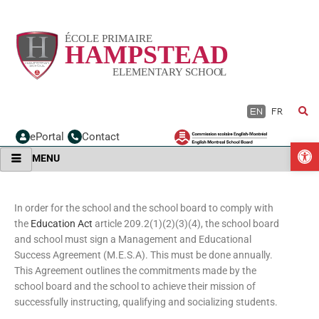
Skip
to
content
EN
FR
ePortal
Contact
O
MENU
In order for the school and the school board to comply with
the
Education Act
article 209.2(1)(2)(3)(4), the school board
and school must sign a Management and Educational
Success Agreement (M.E.S.A). This must be done annually.
This Agreement outlines the commitments made by the
school board and the school to achieve their mission of
successfully instructing, qualifying and socializing students.