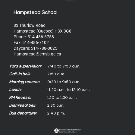
Hampstead School
83 Thurlow Road
Hampstead (Quebec) H3X 3G8
Phone: 514-486-6758
Fax: 514-486-7102
Daycare: 514-788-0025
Hampstead@emsb.qc.ca
Yard supervision:
7:40 to 7:50 a.m.
Call-in bell:
7:50 a.m.
Morning recess:
9:30 to 9:50 a.m.
Lunch:
11:20 a.m. to 12:10 p.m.
PM Recess:
1:10 to 1:30 p.m.
Dismissal bell:
2:30 p.m.
Bus departure:
2:40 p.m.