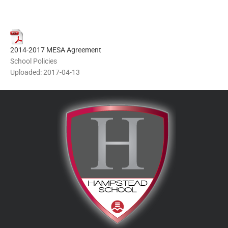
2014-2017 MESA Agreement
School Policies
Uploaded: 2017-04-13