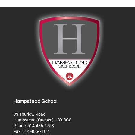
Hampstead School
83 Thurlow Road
Hampstead (Quebec) H3X 3G8
Phone: 514-486-6758
Fax: 514-486-7102