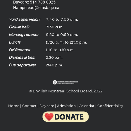
Daycare: 514-788-0025
Hampstead@emsb.qc.ca
Yard supervision:
7:40 to 7:50 a.m.
Call-in bell:
7:50 a.m.
Morning recess:
9:30 to 9:50 a.m.
Lunch:
11:20 a.m. to 12:10 p.m.
PM Recess:
1:10 to 1:30 p.m.
Dismissal bell:
2:30 p.m.
Bus departure:
2:40 p.m.
© English Montreal School Board, 2022
Home
|
Contact
|
Daycare
|
Admission
|
Calendar
|
Confidentiality