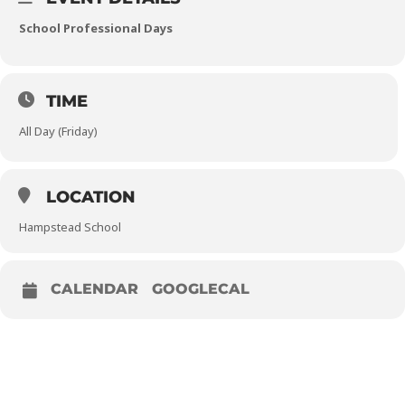
School Professional Days
TIME
All Day (Friday)
LOCATION
Hampstead School
CALENDAR
GOOGLECAL