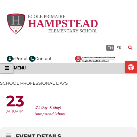
Skip
to
content
EN
FR
ePortal
Contact
O
MENU
SCHOOL PROFESSIONAL DAYS
23
SCHOOL PROFESSIONAL DAYS
(All Day: Friday)
JANUARY
Hampstead School
EVENT DETAILS