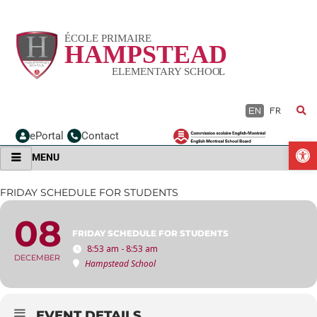
Skip
to
content
EN
FR
ePortal
Contact
O
MENU
FRIDAY SCHEDULE FOR STUDENTS
08
FRIDAY SCHEDULE FOR STUDENTS
8:53 am - 8:53 am
DECEMBER
Hampstead School
EVENT DETAILS