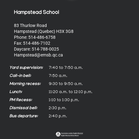
Hampstead School
83 Thurlow Road
Hampstead (Quebec) H3X 3G8
Phone: 514-486-6758
Fax: 514-486-7102
Daycare: 514-788-0025
Hampstead@emsb.qc.ca
Yard supervision:
7:40 to 7:50 a.m.
Call-in bell:
7:50 a.m.
Morning recess:
9:30 to 9:50 a.m.
Lunch:
11:20 a.m. to 12:10 p.m.
PM Recess:
1:10 to 1:30 p.m.
Dismissal bell:
2:30 p.m.
Bus departure:
2:40 p.m.