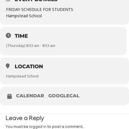
FRIDAY SCHEDULE FOR STUDENTS
Hampstead School
TIME
(Thursday) 8:53 am - 8:53 am
LOCATION
Hampstead School
CALENDAR
GOOGLECAL
Leave a Reply
You must be
logged in
to post a comment.