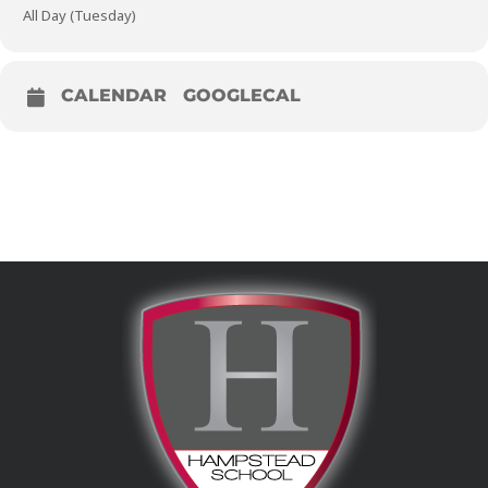
All Day (Tuesday)
CALENDAR
GOOGLECAL