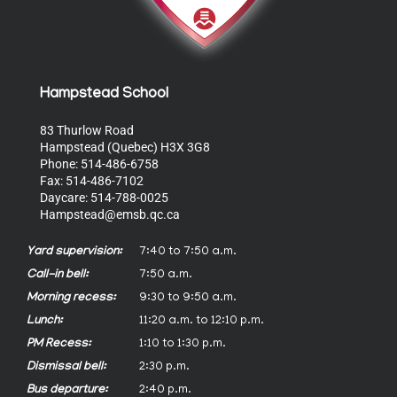
Hampstead School
83 Thurlow Road
Hampstead (Quebec) H3X 3G8
Phone: 514-486-6758
Fax: 514-486-7102
Daycare: 514-788-0025
Hampstead@emsb.qc.ca
Yard supervision:
7:40 to 7:50 a.m.
Call-in bell:
7:50 a.m.
Morning recess:
9:30 to 9:50 a.m.
Lunch:
11:20 a.m. to 12:10 p.m.
PM Recess:
1:10 to 1:30 p.m.
Dismissal bell:
2:30 p.m.
Bus departure:
2:40 p.m.