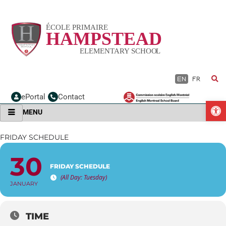
Skip
to
content
EN
FR
ePortal
Contact
O
MENU
FRIDAY SCHEDULE
30
FRIDAY SCHEDULE
(All Day: Tuesday)
JANUARY
TIME