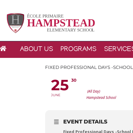
Skip
to
content
ABOUT US
PROGRAMS
SERVICE
FIXED PROFESSIONAL DAYS -SCHOO
25
30
FIXED PROFESSIONAL DAY
(All Day)
JUNE
Hampstead School
EVENT DETAILS
Fixed Professional Days
-School