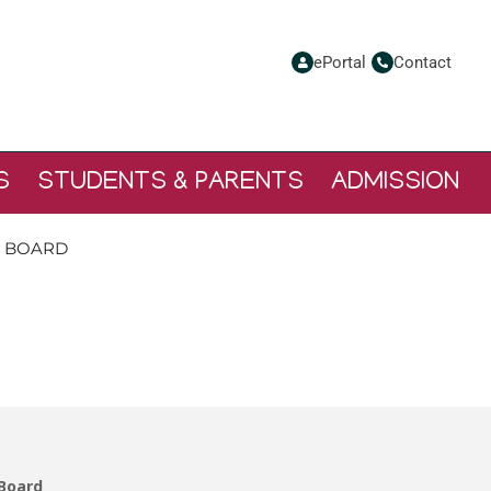
ePortal
Contact
S
STUDENTS & PARENTS
ADMISSION
L BOARD
S -SCHOOL BOARD
 Board