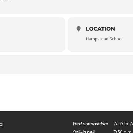
LOCATION
Hampstead School
Yard supervision:
7:40 to 7
ol
Call-in bell:
7:50 a.m.