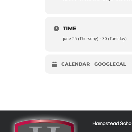
TIME
june 25 (Thursday) - 30 (Tuesday)
CALENDAR
GOOGLECAL
Hampstead Scho