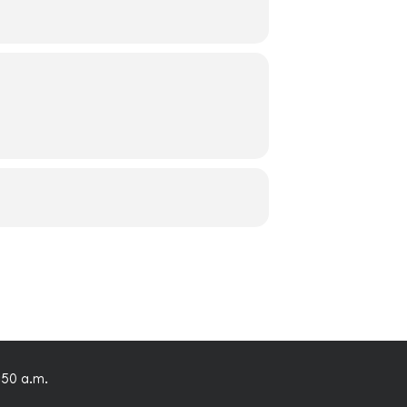
:50 a.m.