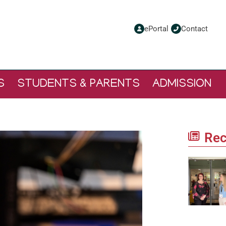
ePortal
Contact
S
STUDENTS & PARENTS
ADMISSION
Rec