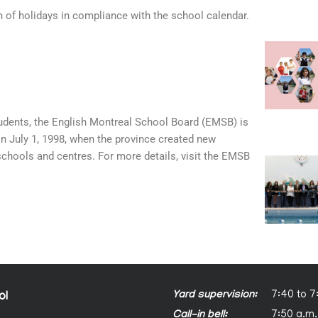
n of holidays in compliance with the school calendar.
tudents, the English Montreal School Board (EMSB) is
on July 1, 1998, when the province created new
schools and centres. For more details, visit the EMSB
Yard supervision:
7:40 to 7
ol
Call-in bell:
7:50 a.m.