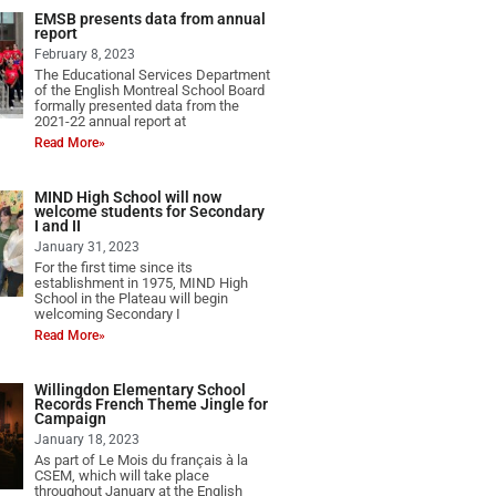
EMSB presents data from annual
report
February 8, 2023
The Educational Services Department
of the English Montreal School Board
formally presented data from the
2021-22 annual report at
Read More»
MIND High School will now
welcome students for Secondary
I and II
January 31, 2023
For the first time since its
establishment in 1975, MIND High
School in the Plateau will begin
welcoming Secondary I
Read More»
Willingdon Elementary School
Records French Theme Jingle for
Campaign
January 18, 2023
As part of Le Mois du français à la
CSEM, which will take place
throughout January at the English