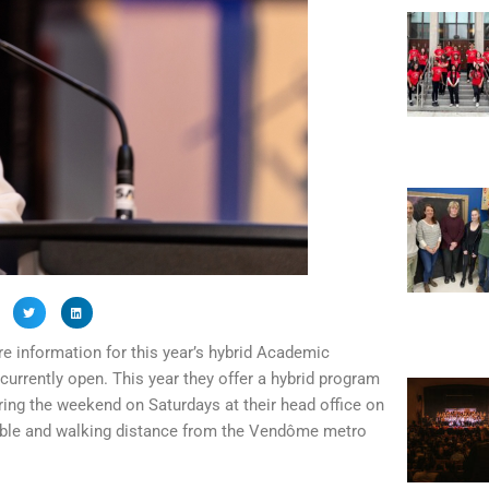
 information for this year’s hybrid Academic
currently open. This year they offer a hybrid program
ring the weekend on Saturdays at their head office on
sible and walking distance from the Vendôme metro