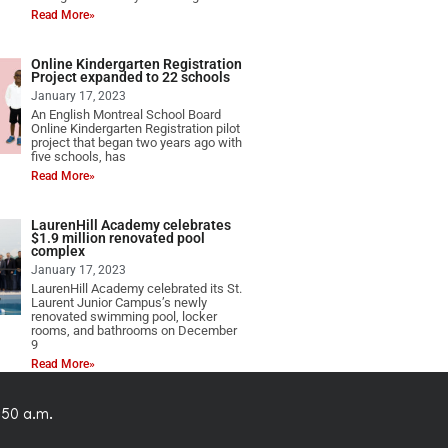
Read More»
Online Kindergarten Registration
Project expanded to 22 schools
January 17, 2023
An English Montreal School Board
Online Kindergarten Registration pilot
project that began two years ago with
five schools, has
Read More»
LaurenHill Academy celebrates
$1.9 million renovated pool
complex
January 17, 2023
LaurenHill Academy celebrated its St.
Laurent Junior Campus’s newly
renovated swimming pool, locker
rooms, and bathrooms on December
9
Read More»
:50 a.m.