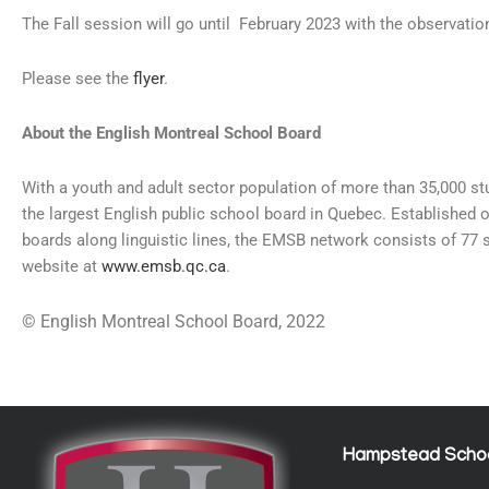
The Fall session will go until February 2023 with the observatio
Please see the
flyer
.
About the English Montreal School Board
With a youth and adult sector population of more than 35,000 s
the largest English public school board in Quebec. Established 
boards along linguistic lines, the EMSB network consists of 77 
website at
www.emsb.qc.ca
.
© English Montreal School Board, 2022
Hampstead Scho