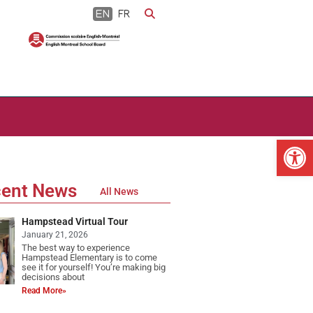
EN
FR
Op
ent News
All News
Hampstead Virtual Tour
January 21, 2026
The best way to experience
Hampstead Elementary is to come
see it for yourself! You’re making big
decisions about
Read More»