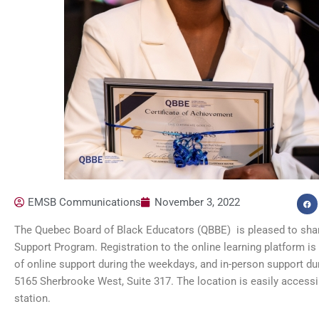
EMSB Communications
November 3, 2022
The Quebec Board of Black Educators (QBBE) is pleased to share
Support Program. Registration to the online learning platform is 
of online support during the weekdays, and in-person support du
5165 Sherbrooke West, Suite 317. The location is easily acces
station.