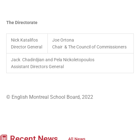
The Directorate
Nick Katalifos
Joe Ortona
Director General
Chair & The Council of Commissioners
Jack Chadirdjian and Pela Nickoletopoulos
Assistant Directors General
© English Montreal School Board, 2022
Recent News
All News