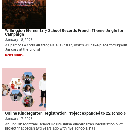
Willingdon Elementary School Records French Theme Jingle for
Campaign
January 18, 2023
As part of Le Mois du français à la CSEM, which will take place throughout
January at the English
Read More»
Online Kindergarten Registration Project expanded to 22 schools
January 17, 2023
An English Montreal School Board Online Kindergarten Registration pilot
project that began two years ago with five schools, has