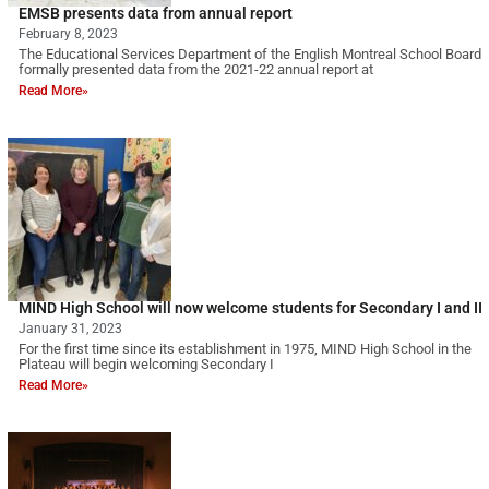
EMSB presents data from annual report
February 8, 2023
The Educational Services Department of the English Montreal School Board
formally presented data from the 2021-22 annual report at
Read More»
MIND High School will now welcome students for Secondary I and II
January 31, 2023
For the first time since its establishment in 1975, MIND High School in the
Plateau will begin welcoming Secondary I
Read More»