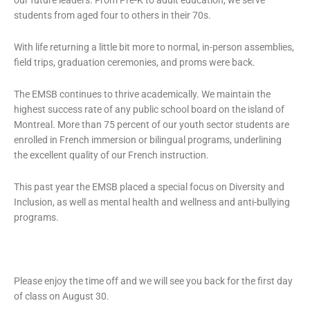
our future leaders. From Pre-K to adult education, we serve
students from aged four to others in their 70s.
With life returning a little bit more to normal, in-person assemblies,
field trips, graduation ceremonies, and proms were back.
The EMSB continues to thrive academically. We maintain the
highest success rate of any public school board on the island of
Montreal. More than 75 percent of our youth sector students are
enrolled in French immersion or bilingual programs, underlining
the excellent quality of our French instruction.
This past year the EMSB placed a special focus on Diversity and
Inclusion, as well as mental health and wellness and anti-bullying
programs.
Please enjoy the time off and we will see you back for the first day
of class on August 30.