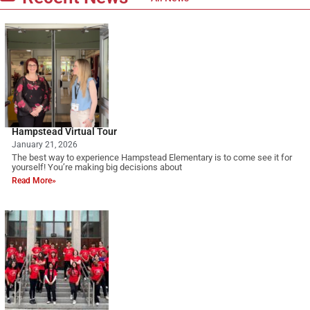
Hampstead Virtual Tour
January 21, 2026
The best way to experience Hampstead Elementary is to come see it for
yourself! You’re making big decisions about
Read More»