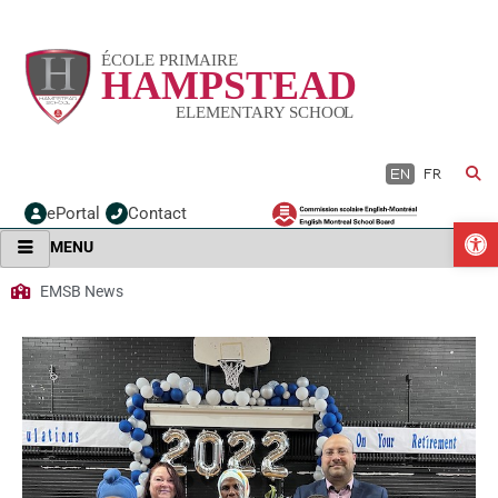
Skip
to
content
EN
FR
ePortal
Contact
O
MENU
EMSB News