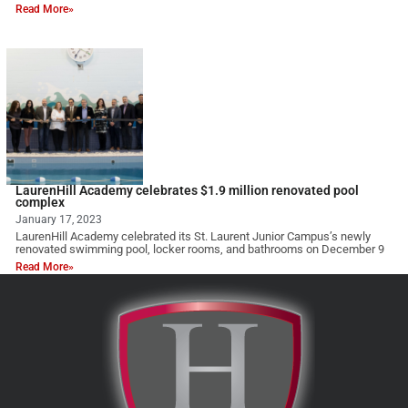
Read More»
LaurenHill Academy celebrates $1.9 million renovated pool
complex
January 17, 2023
LaurenHill Academy celebrated its St. Laurent Junior Campus’s newly
renovated swimming pool, locker rooms, and bathrooms on December 9
Read More»