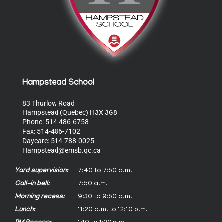
Hampstead School
83 Thurlow Road
Hampstead (Quebec) H3X 3G8
Phone: 514-486-6758
Fax: 514-486-7102
Daycare: 514-788-0025
Hampstead@emsb.qc.ca
Yard supervision:
7:40 to 7:50 a.m.
Call-in bell:
7:50 a.m.
Morning recess:
9:30 to 9:50 a.m.
Lunch:
11:20 a.m. to 12:10 p.m.