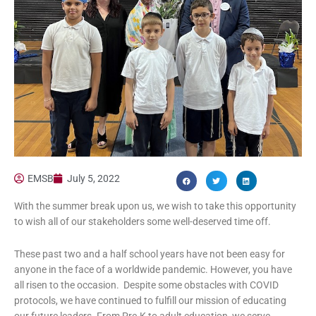
EMSB
July 5, 2022
With the summer break upon us, we wish to take this opportunity
to wish all of our stakeholders some well-deserved time off.
These past two and a half school years have not been easy for
anyone in the face of a worldwide pandemic. However, you have
all risen to the occasion. Despite some obstacles with COVID
protocols, we have continued to fulfill our mission of educating